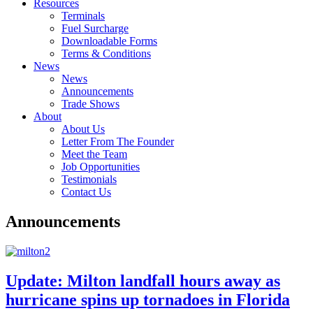
Resources
Terminals
Fuel Surcharge
Downloadable Forms
Terms & Conditions
News
News
Announcements
Trade Shows
About
About Us
Letter From The Founder
Meet the Team
Job Opportunities
Testimonials
Contact Us
Announcements
Update: Milton landfall hours away as
hurricane spins up tornadoes in Florida