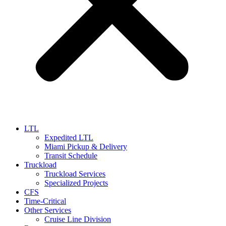
LTL
Expedited LTL
Miami Pickup & Delivery
Transit Schedule
Truckload
Truckload Services
Specialized Projects
CFS
Time-Critical
Other Services
Cruise Line Division