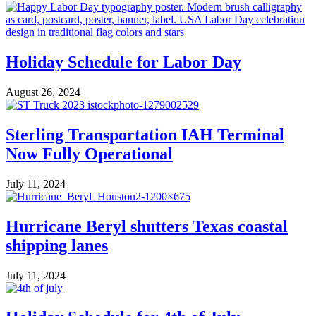
Holiday Schedule for Labor Day
August 26, 2024
Sterling Transportation IAH Terminal
Now Fully Operational
July 11, 2024
Hurricane Beryl shutters Texas coastal
shipping lanes
July 11, 2024