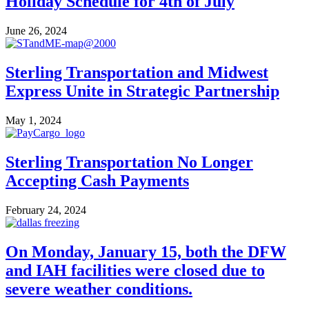
Holiday Schedule for 4th of July
June 26, 2024
Sterling Transportation and Midwest
Express Unite in Strategic Partnership
May 1, 2024
Sterling Transportation No Longer
Accepting Cash Payments
February 24, 2024
On Monday, January 15, both the DFW
and IAH facilities were closed due to
severe weather conditions.