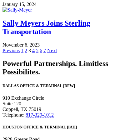
January 15, 2024
Sally Meyers Joins Sterling
Transportation
November 6, 2023
Previous
1
2
3
4
5
6
7
Next
Powerful Partnerships. Limitless
Possibilites.
DALLAS OFFICE & TERMINAL [DFW]
910 Exchange Circle
Suite 120
Coppell, TX 75019
Telephone:
817-329-1012
HOUSTON OFFICE & TERMINAL [IAH]
2928 Greens Road