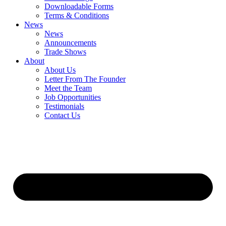
Downloadable Forms
Terms & Conditions
News
News
Announcements
Trade Shows
About
About Us
Letter From The Founder
Meet the Team
Job Opportunities
Testimonials
Contact Us