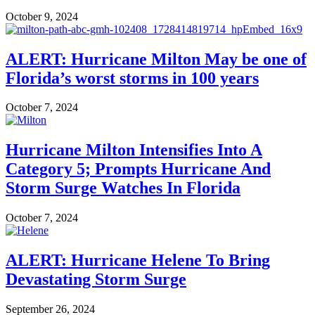
October 9, 2024
ALERT: Hurricane Milton May be one of
Florida’s worst storms in 100 years
October 7, 2024
Hurricane Milton Intensifies Into A
Category 5; Prompts Hurricane And
Storm Surge Watches In Florida​
October 7, 2024
ALERT: Hurricane Helene To Bring
Devastating Storm Surge
September 26, 2024