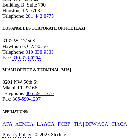
Building B, Suite 700
Houston, TX 77032
Telephone:
281-442-8775
LOS ANGELES CORPORATE OFFICE [LAX]
3133 W. 131st St.
Hawthorne, CA 90250
Telephone:
310-338-9333
Fax:
310-338-0704
MIAMI OFFICE & TERMINAL [MIA]
8201 NW 56th St
Miami, FL 33166
Telephone:
305-591-1276
Fax:
305-599-1297
AFFILIATIONS:
AFA
|
AEMCA
|
LAACA
|
FCBF
|
TIA
|
DFW ACA
|
TIACA
Privacy Policy
| © 2023 Sterling