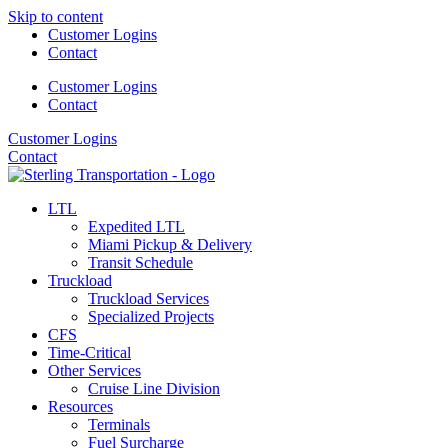
Skip to content
Customer Logins
Contact
Customer Logins
Contact
Customer Logins
Contact
LTL
Expedited LTL
Miami Pickup & Delivery
Transit Schedule
Truckload
Truckload Services
Specialized Projects
CFS
Time-Critical
Other Services
Cruise Line Division
Resources
Terminals
Fuel Surcharge