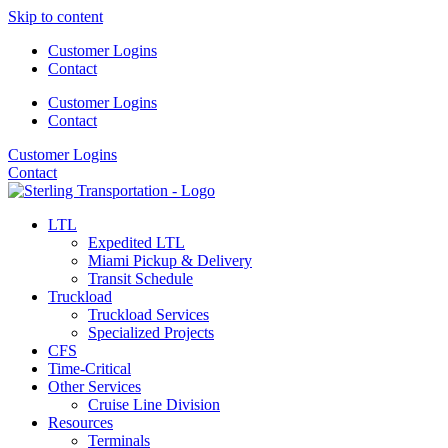
Skip to content
Customer Logins
Contact
Customer Logins
Contact
Customer Logins
Contact
LTL
Expedited LTL
Miami Pickup & Delivery
Transit Schedule
Truckload
Truckload Services
Specialized Projects
CFS
Time-Critical
Other Services
Cruise Line Division
Resources
Terminals