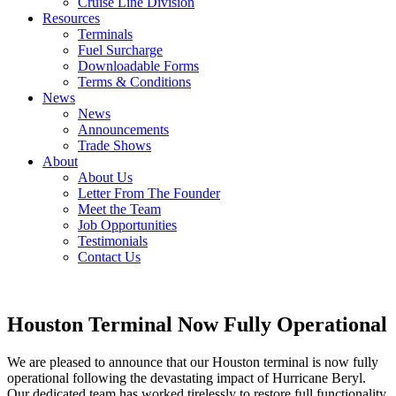
Cruise Line Division
Resources
Terminals
Fuel Surcharge
Downloadable Forms
Terms & Conditions
News
News
Announcements
Trade Shows
About
About Us
Letter From The Founder
Meet the Team
Job Opportunities
Testimonials
Contact Us
Houston Terminal Now Fully Operational
We are pleased to announce that our Houston terminal is now fully
operational following the devastating impact of Hurricane Beryl.
Our dedicated team has worked tirelessly to restore full functionality,