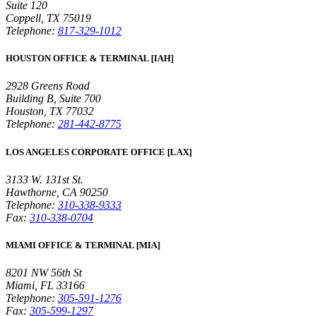
Suite 120
Coppell, TX 75019
Telephone:
817-329-1012
HOUSTON OFFICE & TERMINAL [IAH]
2928 Greens Road
Building B, Suite 700
Houston, TX 77032
Telephone:
281-442-8775
LOS ANGELES CORPORATE OFFICE [LAX]
3133 W. 131st St.
Hawthorne, CA 90250
Telephone:
310-338-9333
Fax:
310-338-0704
MIAMI OFFICE & TERMINAL [MIA]
8201 NW 56th St
Miami, FL 33166
Telephone:
305-591-1276
Fax:
305-599-1297