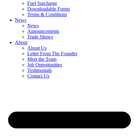
Fuel Surcharge
Downloadable Forms
Terms & Conditions
News
News
Announcements
Trade Shows
About
About Us
Letter From The Founder
Meet the Team
Job Opportunities
Testimonials
Contact Us