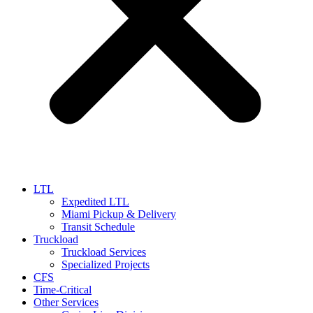
LTL
Expedited LTL
Miami Pickup & Delivery
Transit Schedule
Truckload
Truckload Services
Specialized Projects
CFS
Time-Critical
Other Services