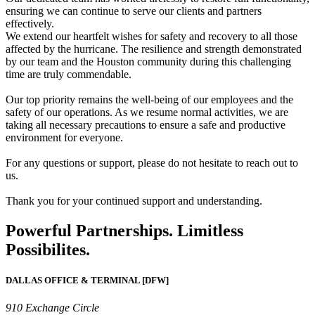
ensuring we can continue to serve our clients and partners
effectively.
We extend our heartfelt wishes for safety and recovery to all those
affected by the hurricane. The resilience and strength demonstrated
by our team and the Houston community during this challenging
time are truly commendable.
Our top priority remains the well-being of our employees and the
safety of our operations. As we resume normal activities, we are
taking all necessary precautions to ensure a safe and productive
environment for everyone.
For any questions or support, please do not hesitate to reach out to
us.
Thank you for your continued support and understanding.
Powerful Partnerships. Limitless
Possibilites.
DALLAS OFFICE & TERMINAL [DFW]
910 Exchange Circle